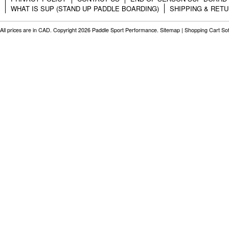
WHAT IS SUP (STAND UP PADDLE BOARDING)
SHIPPING & RET
All prices are in
CAD
. Copyright 2026 Paddle Sport Performance.
Sitemap
|
Shopping Cart So