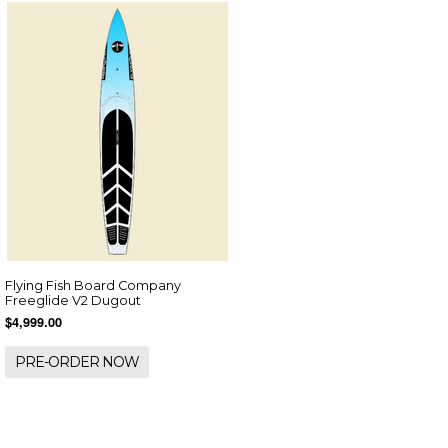
Flying Fish Board Company
Freeglide V2 Dugout
$4,999.00
PRE-ORDER NOW