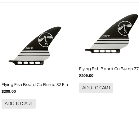
Flying Fish Board Co Bump 37
$209.00
Flying Fish Board Co Bump 32 Fin
ADD TO CART
$209.00
ADD TO CART