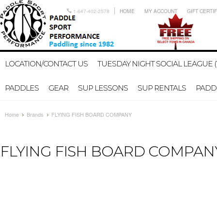
1-647-402-2578
HOME
MY ACCOUNT
GIFT CERTI
LOCATION/CONTACT US
TUESDAY NIGHT SOCIAL LEAGUE (
PADDLES
GEAR
SUP LESSONS
SUP RENTALS
PADDL
Home
Brands
FLYING FISH BOARD COMPANY
FLYING FISH BOARD COMPAN