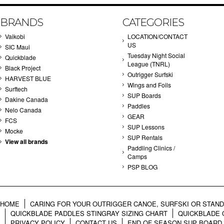
BRANDS
CATEGORIES
Vaikobi
LOCATION/CONTACT
US
SIC Maui
Tuesday Night Social
Quickblade
League (TNRL)
Black Project
Outrigger Surfski
HARVEST BLUE
Wings and Foils
Surftech
SUP Boards
Dakine Canada
Paddles
Nelo Canada
GEAR
FCS
SUP Lessons
Mocke
SUP Rentals
View all brands
Paddling Clinics /
Camps
PSP BLOG
HOME
CARING FOR YOUR OUTRIGGER CANOE, SURFSKI OR STAN
QUICKBLADE PADDLES STINGRAY SIZING CHART
QUICKBLADE 
PRIVACY POLICY
CONTACT US
END OF SEASON SUP BOARD