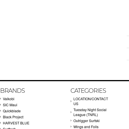
BRANDS
CATEGORIES
Vaikobi
LOCATION/CONTACT
US
SIC Maui
Tuesday Night Social
Quickblade
League (TNRL)
Black Project
Outrigger Surfski
HARVEST BLUE
Wings and Foils
Surftech