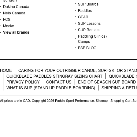
SUP Boards
Dakine Canada
Paddles
Nelo Canada
GEAR
FCS
SUP Lessons
Mocke
SUP Rentals
View all brands
Paddling Clinics /
Camps
PSP BLOG
HOME
CARING FOR YOUR OUTRIGGER CANOE, SURFSKI OR STAN
QUICKBLADE PADDLES STINGRAY SIZING CHART
QUICKBLADE 
PRIVACY POLICY
CONTACT US
END OF SEASON SUP BOARD
WHAT IS SUP (STAND UP PADDLE BOARDING)
SHIPPING & RET
All prices are in
CAD
. Copyright 2026 Paddle Sport Performance.
Sitemap
|
Shopping Cart So