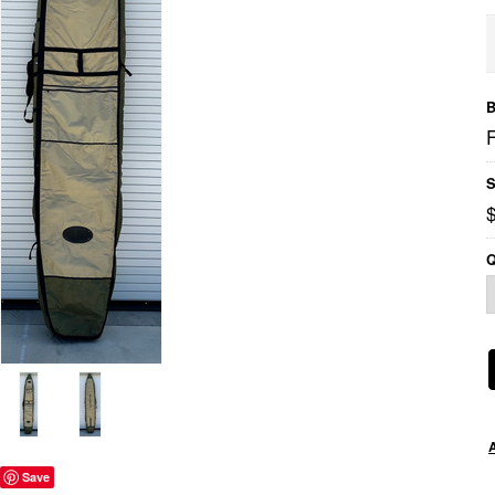
B
S
Q
Save