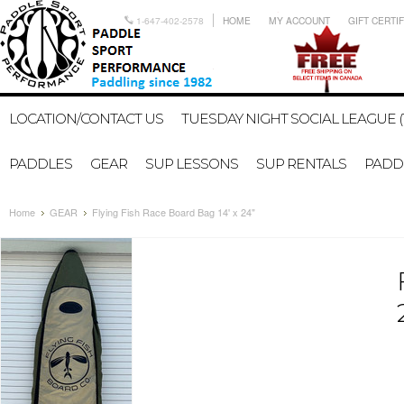
1-647-402-2578
HOME
MY ACCOUNT
GIFT CERTI
LOCATION/CONTACT US
TUESDAY NIGHT SOCIAL LEAGUE (
PADDLES
GEAR
SUP LESSONS
SUP RENTALS
PADDL
Home
GEAR
Flying Fish Race Board Bag 14' x 24"